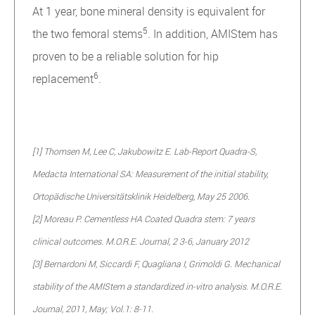
At 1 year, bone mineral density is equivalent for
5
the two femoral stems
. In addition, AMIStem has
proven to be a reliable solution for hip
6
replacement
.
[1] Thomsen M, Lee C, Jakubowitz E. Lab-Report Quadra-S,
Medacta International SA: Measurement of the initial stability,
Ortopädische Universitätsklinik Heidelberg, May 25 2006.
[2] Moreau P. Cementless HA Coated Quadra stem: 7 years
clinical outcomes. M.O.R.E. Journal, 2 3-6, January 2012
[3] Bernardoni M, Siccardi F, Quagliana I, Grimoldi G. Mechanical
stability of the AMIStem a standardized in-vitro analysis. M.O.R.E.
Journal, 2011, May; Vol.1: 8-11.