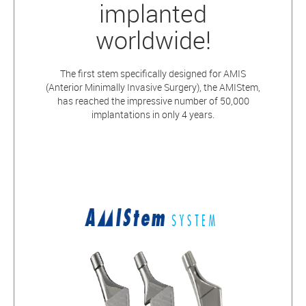
implanted
worldwide!
The first stem specifically designed for AMIS
(Anterior Minimally Invasive Surgery), the AMIStem,
has reached the impressive number of 50,000
implantations in only 4 years.