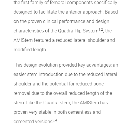
the first family of femoral components specifically
designed to facilitate the anterior approach. Based
on the proven clinical performance and design
1,2
characteristics of the Quadra Hip System
, the
AMIStem featured a reduced lateral shoulder and
modified length.
This design evolution provided key advantages: an
easier stem introduction due to the reduced lateral
shoulder and the potential for reduced bone
removal due to the overall reduced length of the
stem. Like the Quadra stem, the AMIStem has
proven very stable in both cementless and
3,4
cemented versions
.