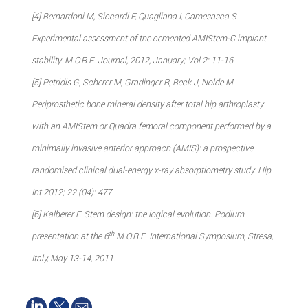
[4] Bernardoni M, Siccardi F, Quagliana I, Camesasca S.
Experimental assessment of the cemented AMIStem-C implant
stability. M.O.R.E. Journal, 2012, January; Vol.2: 11-16.
[5] Petridis G, Scherer M, Gradinger R, Beck J, Nolde M.
Periprosthetic bone mineral density after total hip arthroplasty
with an AMIStem or Quadra femoral component performed by a
minimally invasive anterior approach (AMIS): a prospective
randomised clinical dual-energy x-ray absorptiometry study. Hip
Int 2012; 22 (04): 477.
[6] Kalberer F. Stem design: the logical evolution. Podium
th
presentation at the 6
M.O.R.E. International Symposium, Stresa,
Italy, May 13-14, 2011.