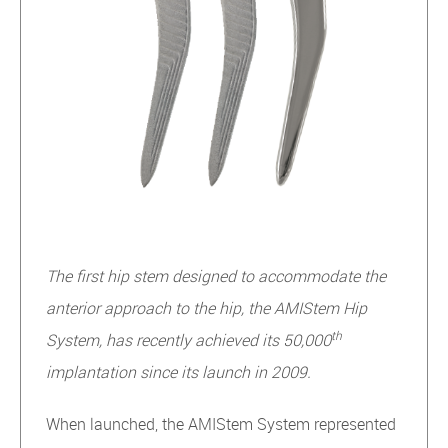
The first hip stem designed to accommodate the
anterior approach to the hip, the AMIStem Hip
th
System, has recently achieved its 50,000
implantation since its launch in 2009.
When launched, the AMIStem System represented