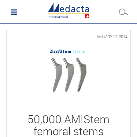
JANUARY 15, 2014
50,000 AMIStem
femoral stems