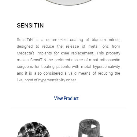
SENSITIN
SensiTiN is a ceramic-like coating of titanium nitride,
designed to reduce the release of metal ions from
Medacta’s implants for knee replacement. This property
makes SensiTiN the preferred choice of most orthopaedic
surgeons for treating patients with metal hypersensitivity,
and it is also considered a valid means of reducing the
likelihood of hypersensitivity onset.
View Product