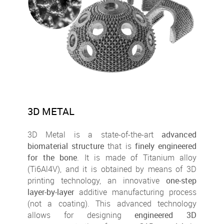
3D METAL
3D Metal is a state-of-the-art
advanced
biomaterial structure
that is
finely engineered
for the bone
. It is made of Titanium alloy
(Ti6Al4V), and it is obtained by means of 3D
printing technology, an innovative
one-step
layer-by-layer
additive manufacturing process
(not a coating). This advanced technology
allows for designing
engineered 3D