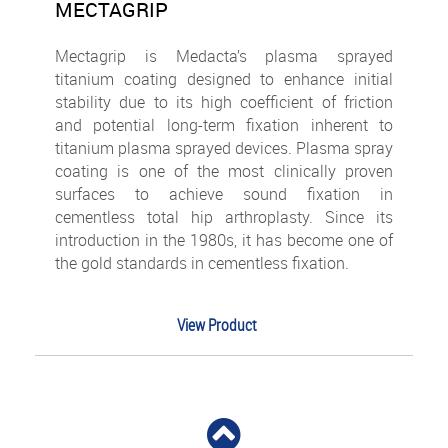
MECTAGRIP
Mectagrip is Medacta’s plasma sprayed
titanium coating designed to enhance initial
stability due to its high coefficient of friction
and potential long-term fixation inherent to
titanium plasma sprayed devices.
Plasma spray
coating is one of the most clinically proven
surfaces to achieve sound fixation in
cementless total hip arthroplasty. Since its
introduction in the 1980s, it has become one of
the gold standards in cementless fixation.
View Product