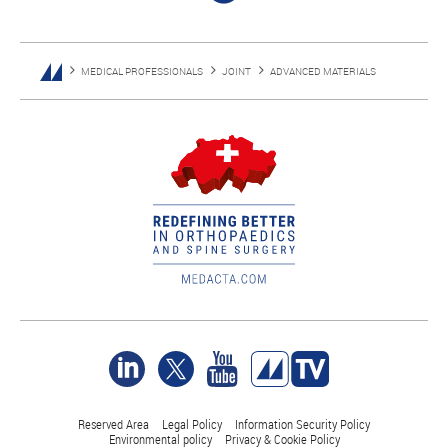
MEDICAL PROFESSIONALS
JOINT
ADVANCED MATERIALS
Reserved Area
Legal Policy
Information Security Policy
Environmental policy
Privacy & Cookie Policy