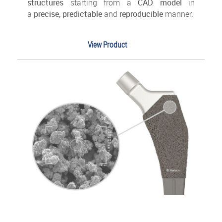
structures
starting from a
CAD model
in
a
precise, predictable
and
reproducible
manner.
View Product