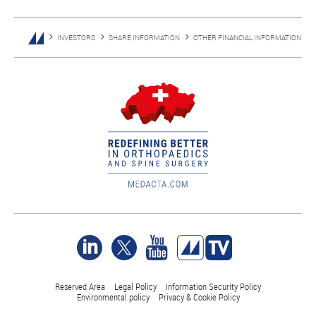
INVESTORS
SHARE INFORMATION
OTHER FINANCIAL INFORMATION
Reserved Area
Legal Policy
Information Security Policy
Environmental policy
Privacy & Cookie Policy