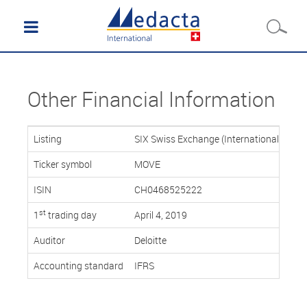
Other Financial Information
Listing
SIX Swiss Exchange (International Repor
Ticker symbol
MOVE
ISIN
CH0468525222
st
1
trading day
April 4, 2019
Auditor
Deloitte
Accounting standard
IFRS