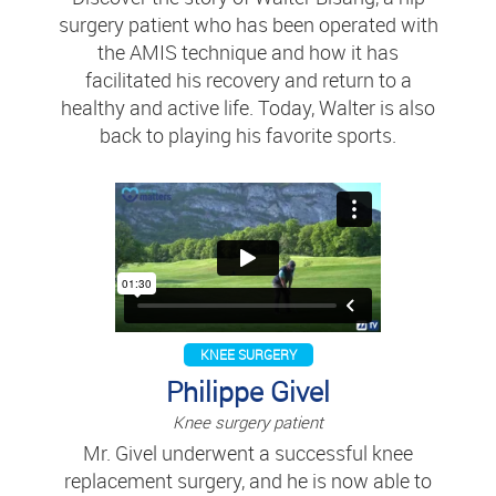
surgery patient who has been operated with
the AMIS technique and how it has
facilitated his recovery and return to a
healthy and active life. Today, Walter is also
back to playing his favorite sports.
KNEE SURGERY
Philippe Givel
Knee surgery patient
Mr. Givel underwent a successful knee
replacement surgery, and he is now able to