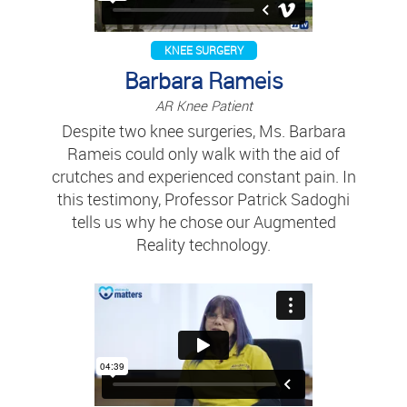
KNEE SURGERY
Barbara Rameis
AR Knee Patient
Despite two knee surgeries, Ms. Barbara
Rameis could only walk with the aid of
crutches and experienced constant pain. In
this testimony, Professor Patrick Sadoghi
tells us why he chose our Augmented
Reality technology.