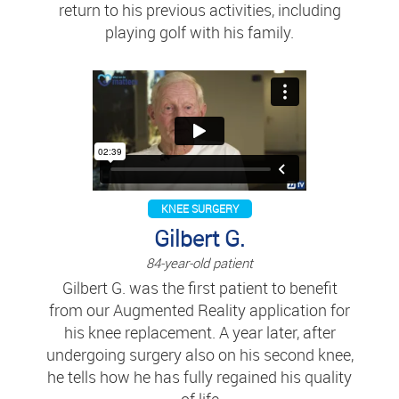
return to his previous activities, including
playing golf with his family.
KNEE SURGERY
Gilbert G.
84-year-old patient
Gilbert G. was the first patient to benefit
from our Augmented Reality application for
his knee replacement. A year later, after
undergoing surgery also on his second knee,
he tells how he has fully regained his quality
of life