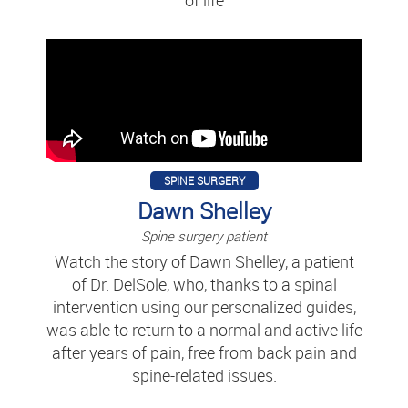
SPINE SURGERY
Dawn Shelley
Spine surgery patient
Watch the story of Dawn Shelley, a patient
of Dr. DelSole, who, thanks to a spinal
intervention using our personalized guides,
was able to return to a normal and active life
after years of pain, free from back pain and
spine-related issues.