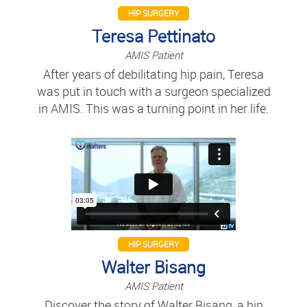
HIP SURGERY
Teresa Pettinato
AMIS Patient
After years of debilitating hip pain, Teresa
was put in touch with a surgeon specialized
in AMIS. This was a turning point in her life.
HIP SURGERY
Walter Bisang
AMIS Patient
Discover the story of Walter Bisang, a hip