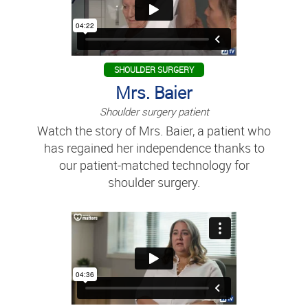
SHOULDER SURGERY
Mrs. Baier
Shoulder surgery patient
Watch the story of Mrs. Baier, a patient who
has regained her independence thanks to
our patient-matched technology for
shoulder surgery.