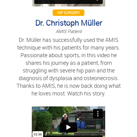
HIP SURGERY
Dr. Christoph Müller
AMIS Patient
Dr. Müller has successfully used the AMIS
technique with his patients for many years.
Passionate about sports, in this video he
shares his journey as a patient, from
struggling with severe hip pain and the
diagnosis of dysplasia and osteonecrosis.
Thanks to AMIS, he is now back doing what
he loves most. Watch his story.