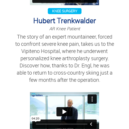
KNEE SURGERY
Hubert Trenkwalder
AR Knee Patient
The story of an expert mountaineer, forced
to confront severe knee pain, takes us to the
Vipiteno Hospital, where he underwent
personalized knee arthroplasty surgery.
Discover how, thanks to Dr. Engl, he was
able to return to cross-country skiing just a
few months after the operation.