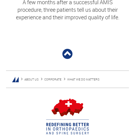
A few months after a successful AMIS
procedure, three patients tell us about their
experience and their improved quality of life.
ABOUT US
CORPORATE
WHAT WE DO MATTERS