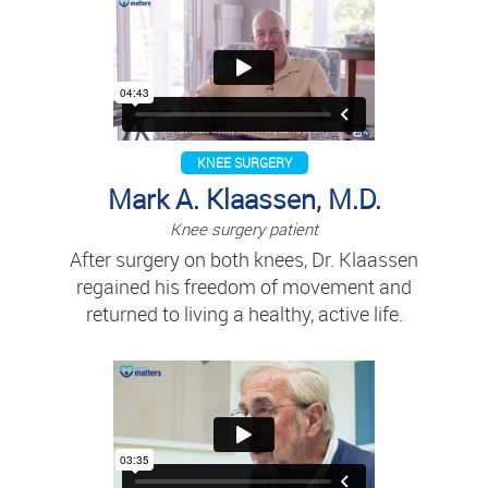
KNEE SURGERY
Mark A. Klaassen, M.D.
Knee surgery patient
After surgery on both knees, Dr. Klaassen
regained his freedom of movement and
returned to living a healthy, active life.