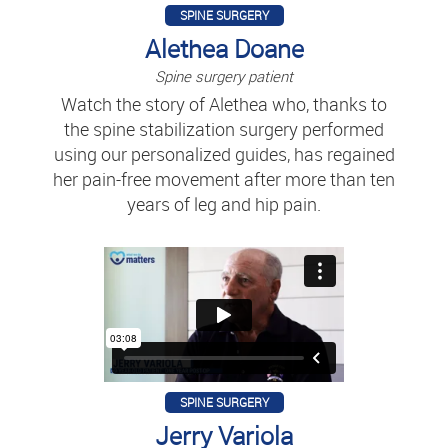
SPINE SURGERY
Alethea Doane
Spine surgery patient
Watch the story of Alethea who, thanks to
the spine stabilization surgery performed
using our personalized guides, has regained
her pain-free movement after more than ten
years of leg and hip pain.
SPINE SURGERY
Jerry Variola