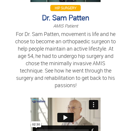
HIP SURGERY
Dr. Sam Patten
AMIS Patient
For Dr. Sam Patten, movement is life and he
chose to become an orthopaedic surgeon to
help people maintain an active lifestyle. At
age 54, he had to undergo hip surgery and
chose the minimally invasive AMIS
technique. See how he went through the
surgery and rehabilitation to get back to his
passions!