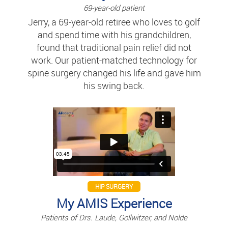
69-year-old patient
Jerry, a 69-year-old retiree who loves to golf
and spend time with his grandchildren,
found that traditional pain relief did not
work. Our patient-matched technology for
spine surgery changed his life and gave him
his swing back.
HIP SURGERY
My AMIS Experience
Patients of Drs. Laude, Gollwitzer, and Nolde