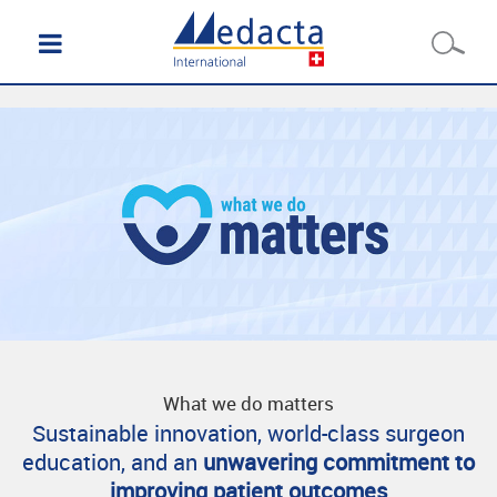
What we do matters
Sustainable innovation, world-class surgeon
education, and an
unwavering commitment to
improving patient outcomes