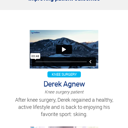
KNEE SURGERY
Derek Agnew
Knee surgery patient
After knee surgery, Derek regained a healthy,
active lifestyle and is back to enjoying his
favorite sport: skiing.