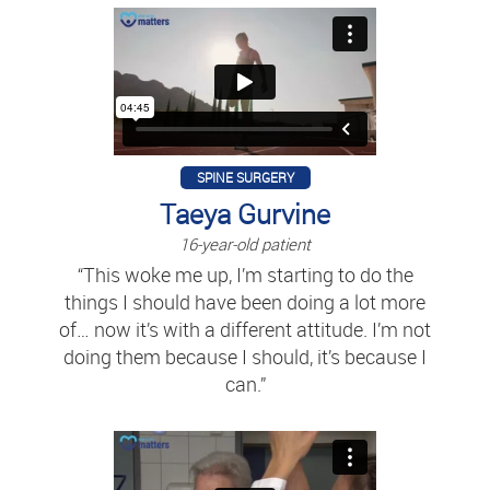
SPINE SURGERY
Taeya Gurvine
16-year-old patient
“This woke me up, I’m starting to do the
things I should have been doing a lot more
of… now it’s with a different attitude. I’m not
doing them because I should, it’s because I
can.”