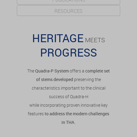
RESOURCES
HERITAGE
MEETS
PROGRESS
The
Quadra-P System
offers a
complete set
of stems developed
preserving the
characteristics important to the clinical
success of Quadra-H
while incorporating proven innovative key
features
to address the modern challenges
in THA.