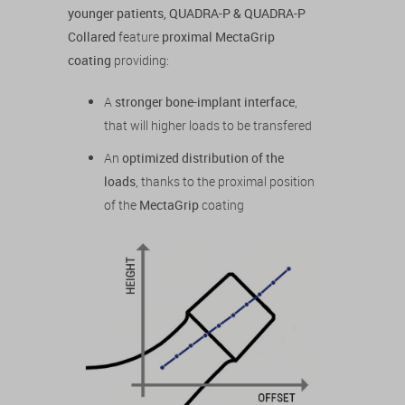
younger patients, QUADRA-P & QUADRA-P
Collared
feature
proximal MectaGrip
coating
providing:
A
stronger bone-implant interface
,
that will higher loads to be transfered
An
optimized distribution of the
loads
, thanks to the proximal position
of the
MectaGrip
coating