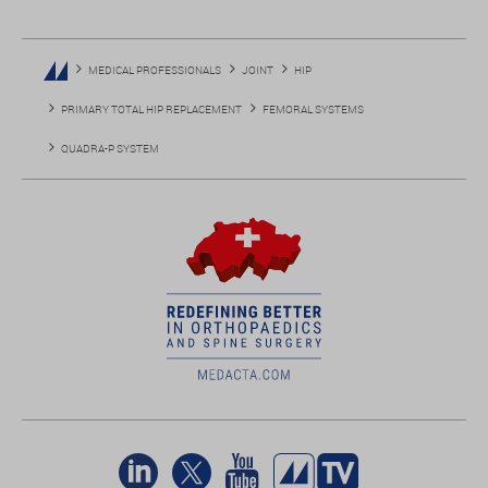
MEDICAL PROFESSIONALS
JOINT
HIP
PRIMARY TOTAL HIP REPLACEMENT
FEMORAL SYSTEMS
QUADRA-P SYSTEM