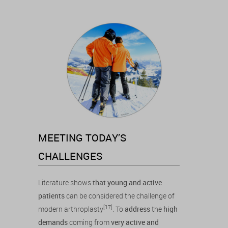
MEETING TODAY’S
CHALLENGES
Literature shows
that young and active
patients
can be considered the challenge of
[17]
modern arthroplasty
. To
address
the
high
demands
coming from
very active and