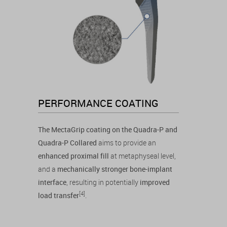
PERFORMANCE COATING
The MectaGrip coating on the Quadra-P and
Quadra-P Collared
aims to provide an
enhanced proximal fill
at metaphyseal level,
and a
mechanically stronger bone-implant
interface
, resulting in potentially
improved
[4]
load transfer
.