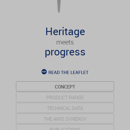
Heritage
meets
progress
READ THE LEAFLET
CONCEPT
PRODUCT RANGE
TECHNICAL DATA
THE AMIS SYNERGY
PUBLICATIONS