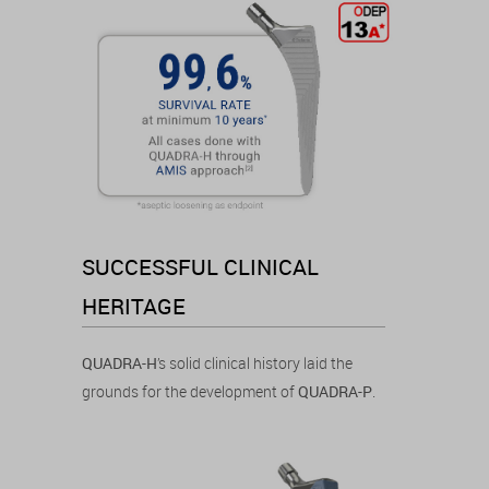
SUCCESSFUL CLINICAL
HERITAGE
QUADRA-H
’s solid clinical history laid the
grounds for the development of
QUADRA-P
.