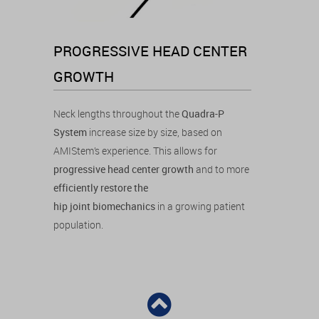
PROGRESSIVE HEAD CENTER
GROWTH
Neck lengths throughout the
Quadra-P
System
increase size by size, based on
AMIStem’s experience. This allows for
progressive head center growth
and to more
efficiently restore the
hip joint biomechanics
in a growing patient
population.