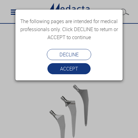
The following pages are intended for medical
professionals only. Click DECLINE to return or
ACCEPT to continue
DECLINE
ACCEPT