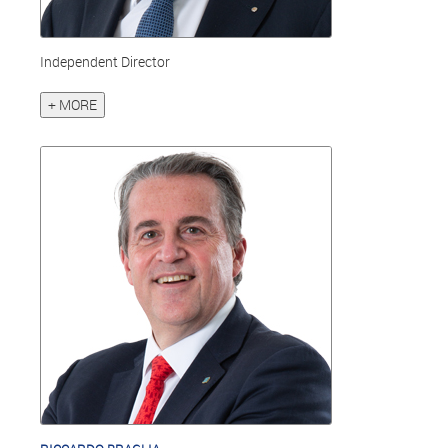
Independent Director
+ MORE