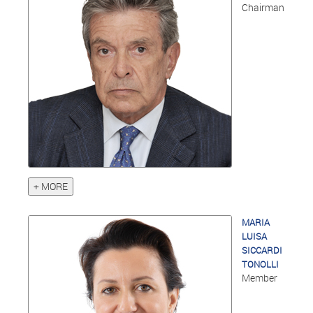
Chairman
+ MORE
MARIA
LUISA
SICCARDI
TONOLLI
Member