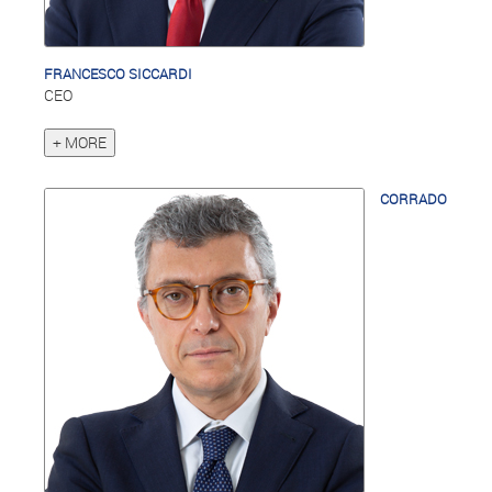
FRANCESCO SICCARDI
CEO
+ MORE
CORRADO