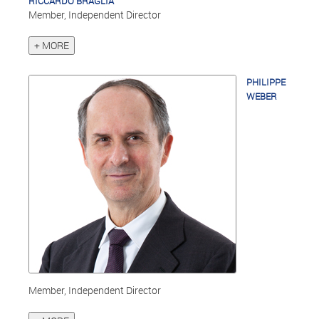
RICCARDO BRAGLIA
Member, Independent Director
+ MORE
PHILIPPE
WEBER
Member, Independent Director