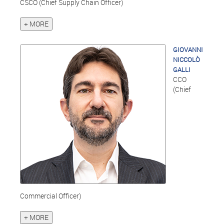
CSCO (Chief Supply Chain Officer)
+ MORE
GIOVANNI
NICCOLÒ
GALLI
CCO
(Chief
Commercial Officer)
+ MORE