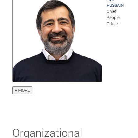
HUSSAIN
Chief
People
Officer
+ MORE
Organizational