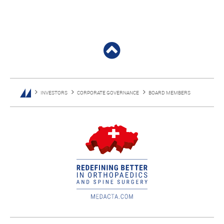
INVESTORS
CORPORATE GOVERNANCE
BOARD MEMBERS