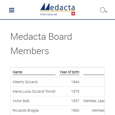
Medacta Board
Members
Name
Year of birth
Alberto Siccardi
1944
Maria Luisa Siccardi Tonolli
1975
Victor Balli
1957
Member, Lead Indep
Riccardo Braglia
1960
Member, Indep