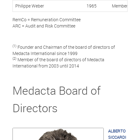
Philippe Weber
1965
Member, Indep
RemCo = Remuneration Committee
ARC = Audit and Risk Committee
(1)
Founder and Chairman of the board of directors of
Medacta International since 1999
(2)
Member of the board of directors of Medacta
International from 2003 until 2014
Medacta Board of
Directors
ALBERTO
SICCARDI