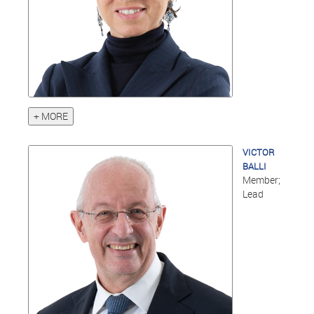
+ MORE
VICTOR
BALLI
Member;
Lead