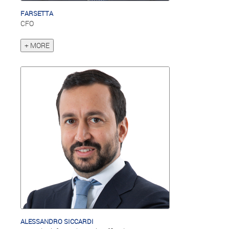
FARSETTA
CFO
+ MORE
ALESSANDRO SICCARDI