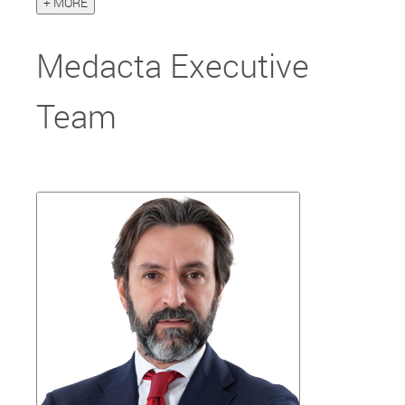
+ MORE
Medacta Executive
Team