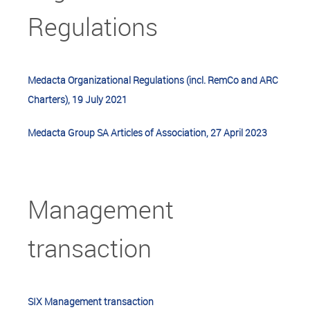
Regulations
Medacta Organizational Regulations (incl. RemCo and ARC
Charters), 19 July 2021
Medacta Group SA Articles of Association, 27 April 2023
Management
transaction
SIX Management transaction