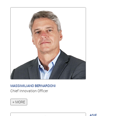
MASSIMILIANO BERNARDONI
Chief Innovation Officer
+ MORE
ASIF