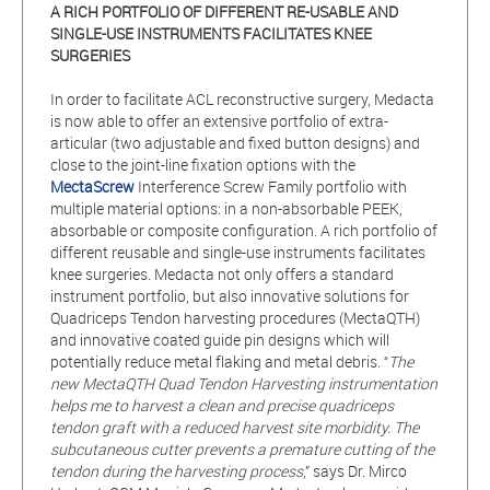
A RICH PORTFOLIO OF DIFFERENT RE-USABLE AND
SINGLE-USE INSTRUMENTS FACILITATES KNEE
SURGERIES
In order to facilitate ACL reconstructive surgery, Medacta
is now able to offer an extensive portfolio of extra-
articular (two adjustable and fixed button designs) and
close to the joint-line fixation options with the
MectaScrew
Interference Screw Family portfolio with
multiple material options: in a non-absorbable PEEK,
absorbable or composite configuration. A rich portfolio of
different reusable and single-use instruments facilitates
knee surgeries. Medacta not only offers a standard
instrument portfolio, but also innovative solutions for
Quadriceps Tendon harvesting procedures (MectaQTH)
and innovative coated guide pin designs which will
potentially reduce metal flaking and metal debris. “
The
new MectaQTH Quad Tendon Harvesting instrumentation
helps me to harvest a clean and precise quadriceps
tendon graft with a reduced harvest site morbidity. The
subcutaneous cutter prevents a premature cutting of the
tendon during the harvesting process
,” says Dr. Mirco