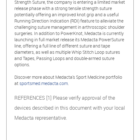
Strength Suture, the company is entering a limited market
release phase with a strong tensile strength suture
potentially offering an improved knot grip and a useful
Running Direction Indication (RDI) feature to alleviate the
challenging suture management in arthroscopic shoulder
surgeries. In addition to PowerKnot, Medacta is currently
launching in full market release its Medacta PowerSuture
line, offering a full line of different suture and tape
diameters, as well as multiple Whip Stitch Loop sutures
and Tapes, Passing Loops and double-armed suture
options.
Discover more about Medacta's Sport Medicine portfolio
at
sportsmed.medacta.com
.
REFERENCES [1] Please verify approval of the
devices described in this document with your local
Medacta representative.