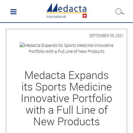
SEPTEMBER 09, 2021
Medacta Expands
its Sports Medicine
Innovative Portfolio
with a Full Line of
New Products