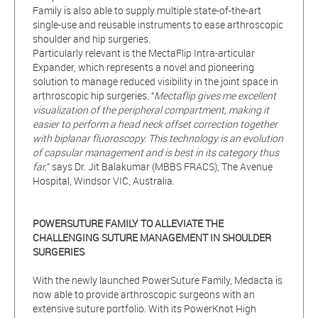
Family is also able to supply multiple state-of-the-art
single-use and reusable instruments to ease arthroscopic
shoulder and hip surgeries.
Particularly relevant is the MectaFlip Intra-articular
Expander, which represents a novel and pioneering
solution to manage reduced visibility in the joint space in
arthroscopic hip surgeries. “
Mectaflip gives me excellent
visualization of the peripheral compartment, making it
easier to perform a head neck offset correction together
with biplanar fluoroscopy. This technology is an evolution
of capsular management and is best in its category thus
far,
” says Dr. Jit Balakumar (MBBS FRACS), The Avenue
Hospital, Windsor VIC, Australia.
POWERSUTURE FAMILY TO ALLEVIATE THE
CHALLENGING SUTURE MANAGEMENT IN SHOULDER
SURGERIES
With the newly launched PowerSuture Family, Medacta is
now able to provide arthroscopic surgeons with an
extensive suture portfolio. With its PowerKnot High