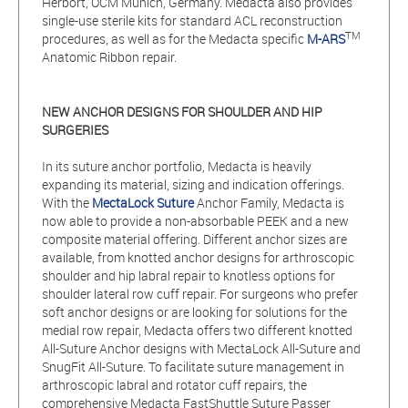
Herbort, OCM Munich, Germany. Medacta also provides
single-use sterile kits for standard ACL reconstruction
TM
procedures, as well as for the Medacta specific
M-ARS
Anatomic Ribbon repair.
NEW ANCHOR DESIGNS FOR SHOULDER AND HIP
SURGERIES
In its suture anchor portfolio, Medacta is heavily
expanding its material, sizing and indication offerings.
With the
MectaLock Suture
Anchor Family, Medacta is
now able to provide a non-absorbable PEEK and a new
composite material offering. Different anchor sizes are
available, from knotted anchor designs for arthroscopic
shoulder and hip labral repair to knotless options for
shoulder lateral row cuff repair. For surgeons who prefer
soft anchor designs or are looking for solutions for the
medial row repair, Medacta offers two different knotted
All-Suture Anchor designs with MectaLock All-Suture and
SnugFit All-Suture. To facilitate suture management in
arthroscopic labral and rotator cuff repairs, the
comprehensive Medacta FastShuttle Suture Passer