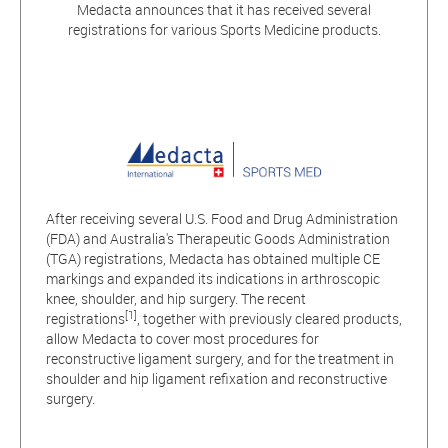
Medacta announces that it has received several
registrations for various Sports Medicine products.
After receiving several U.S. Food and Drug Administration
(FDA) and Australia's Therapeutic Goods Administration
(TGA) registrations, Medacta has obtained multiple CE
markings and expanded its indications in arthroscopic
knee, shoulder, and hip surgery. The recent
[1]
registrations
, together with previously cleared products,
allow Medacta to cover most procedures for
reconstructive ligament surgery, and for the treatment in
shoulder and hip ligament refixation and reconstructive
surgery.