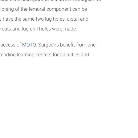
itioning of the femoral component can be
s have the same two lug holes, distal and
 cuts and lug drill holes were made.
success of
MOTO
. Surgeons benefit from one-
tending learning centers for didactics and