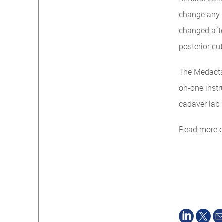
change any s
changed afte
posterior cu
The Medacta
on-one instr
cadaver lab 
Read more 