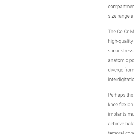
compartment
size range a
The Co-Cr-Mo
high-quality
shear stress
anatomic pos
diverge from
interdigitat
Perhaps the 
knee flexion
implants mus
achieve bala
femoral con