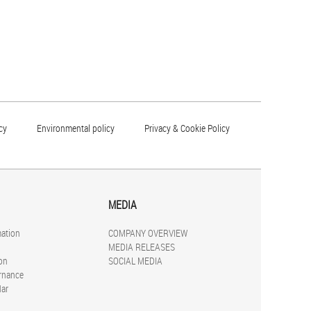
cy
Environmental policy
Privacy & Cookie Policy
MEDIA
mation
COMPANY OVERVIEW
MEDIA RELEASES
on
SOCIAL MEDIA
rnance
dar