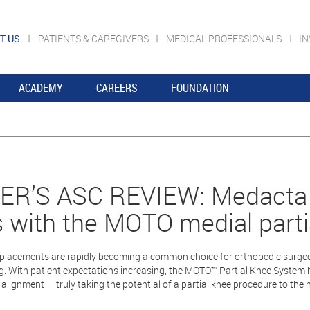
T US
PATIENTS & CAREGIVERS
MEDICAL PROFESSIONALS
I
ACADEMY
CAREERS
FOUNDATION
R’S ASC REVIEW: Medacta m
 with the MOTO medial parti
eplacements are rapidly becoming a common choice for orthopedic surgeons 
g. With patient expectations increasing, the MOTO™ Partial Knee System 
alignment — truly taking the potential of a partial knee procedure to the ne