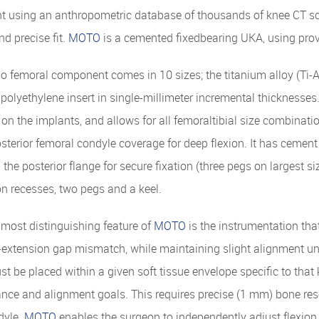
 using an anthropometric database of thousands of knee CT sc
nd precise fit.
MOTO
is a cemented fixedbearing UKA, using prov
 femoral component comes in 10 sizes; the titanium alloy (Ti-Al6
 polyethylene insert in single-millimeter incremental thicknesses.
 on the implants, and allows for all femoraltibial size combina
terior femoral condyle coverage for deep flexion. It has cement
 the posterior flange for secure fixation (three pegs on largest si
ion recesses, two pegs and a keel.
most distinguishing feature of
MOTO
is the instrumentation tha
-extension gap mismatch, while maintaining slight alignment und
t be placed within a given soft tissue envelope specific to that 
nce and alignment goals. This requires precise (1 mm) bone resec
dyle.
MOTO
enables the surgeon to independently adjust flexion