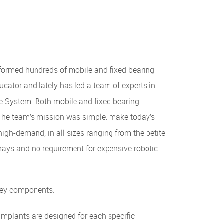
rformed hundreds of mobile and fixed bearing
cator and lately has led a team of experts in
ee System. Both mobile and fixed bearing
The team’s mission was simple: make today’s
high-demand, in all sizes ranging from the petite
t trays and no requirement for expensive robotic
 key components.
implants are designed for each specific