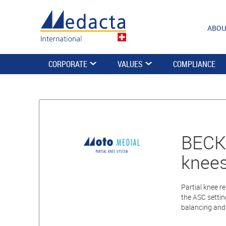
ABOU
CORPORATE
VALUES
COMPLIANCE
BECKE
knees
Partial knee r
the ASC settin
balancing and 