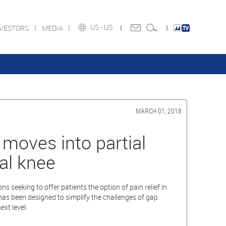
US -
US
NVESTORS
MEDIA
MARCH 01, 2018
oves into partial
al knee
seeking to offer patients the option of pain relief in
has been designed to simplify the challenges of gap
xt level.