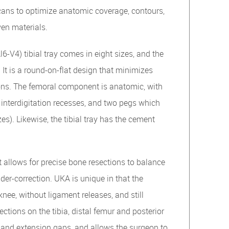
ans to optimize anatomic coverage, contours,
en materials.
-V4) tibial tray comes in eight sizes, and the
 It is a round-on-flat design that minimizes
tions. The femoral component is anatomic, with
 interdigitation recesses, and two pegs which
zes). Likewise, the tibial tray has the cement
t allows for precise bone resections to balance
er-correction. UKA is unique in that the
knee, without ligament releases, and still
tions on the tibia, distal femur and posterior
 and extension gaps, and allows the surgeon to