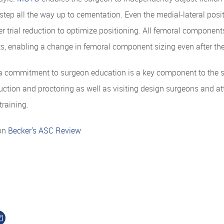
tep all the way up to cementation. Even the medial-lateral pos
r trial reduction to optimize positioning. All femoral component
ts, enabling a change in femoral component sizing even after the
 commitment to surgeon education is a key component to the 
uction and proctoring as well as visiting design surgeons and at
training.
on
Becker's ASC Review