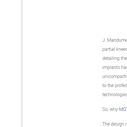
J. Mandume 
partial knee
detailing th
implants ha
unicompartme
to the profe
technologie
So, why
MO
The design 