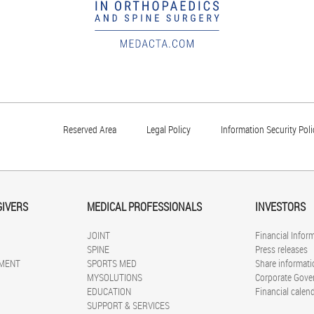
Reserved Area
Legal Policy
Information Security Poli
GIVERS
MEDICAL PROFESSIONALS
INVESTORS
JOINT
Financial Infor
SPINE
Press releases
MENT
SPORTS MED
Share informati
MYSOLUTIONS
Corporate Gove
EDUCATION
Financial calen
SUPPORT & SERVICES