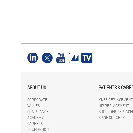
ABOUT US
PATIENTS & CARE
CORPORATE
KNEE REPLACEMENT
VALUES
HIP REPLACEMENT
COMPLIANCE
SHOULDER REPLACE
ACADEMY
SPINE SURGERY
CAREERS
FOUNDATION