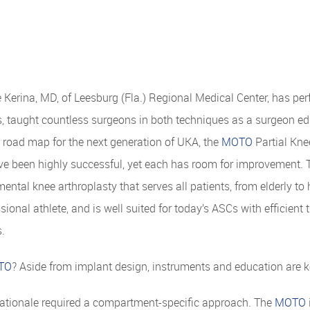
Kerina, MD, of Leesburg (Fla.) Regional Medical Center, has pe
s, taught countless surgeons in both techniques as a surgeon edu
e road map for the next generation of UKA, the
MOTO
Partial Kn
ve been highly successful, yet each has room for improvement. 
ntal knee arthroplasty that serves all patients, from elderly to 
ssional athlete, and is well suited for today’s ASCs with efficien
s.
TO
? Aside from implant design, instruments and education are
rationale required a compartment-specific approach. The
MOTO