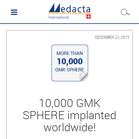
DECEMBER 23, 2015
10,000 GMK
SPHERE implanted
worldwide!