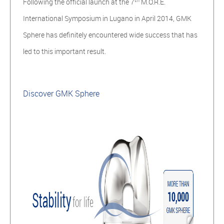
Following the official launch at the 7
M.O.R.E.
International Symposium in Lugano in April 2014, GMK
Sphere has definitely
encountered wide success
that has
led to this important result.
Discover GMK Sphere