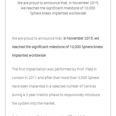
We are proud to announce that, in November 2015,
we reached the significant milestone of 10,000
Sphere knees implanted worldwide!
We are proud to announce that,
in November 2015, we
reached the significant milestone of 10,000 Sphere knees
implanted worldwide
!
The first implantation was performed by Prof. Field in
London in 2011 and after that more than 3,000 Sphere
have been implanted in a selected number of Centres
during a 3 year trialists phase to responsively introduce
the system into the market.
th