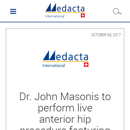
OCTOBER 06, 2017
Dr. John Masonis to
perform live
anterior hip