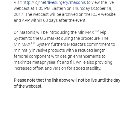
Visit
http://icjr.net/livesurgery/masonis
to view the live
webcast at 1:05 PM Eastern on Thursday October 19,
2017. The webcast will be archived on the ICJR website
and APP within 60 days after the event.
TM
Dr. Masonis will be introducing the MiniMAX
Hip
System to the U.S market during the procedure. The
TM
MiniMAX
System furthers Medacta’s commitment to
minimally invasive products with a reduced length
femoral component with design enhancements to
maximize metaphyseal fit and fill, while also providing
increased offset and version for added stability.
Please note that the link above will not be live until the day
of the webcast.