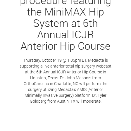
procedure featuring
the MiniMAX Hip
System at 6th
Annual ICJR
Anterior Hip Course
Thursday, October 19 @ 1:05pm ET. Medacta is
supporting a live anterior total hip surgery webcast
at the 6th Annual ICJR Anterior Hip Course in
Houston, Texas. Dr. John Masonis from
OrthoCarolina in Charlotte, NC will perform the
surgery utilizing Medacta’s AMIS (Anterior
Minimally Invasive Surgery) platform. Dr. Tyler
Goldberg from Austin, TX will moderate.