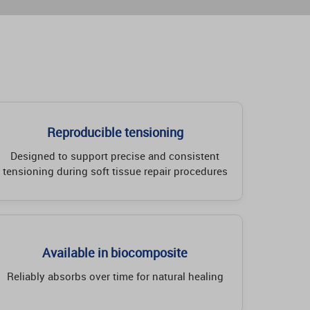
Reproducible tensioning
Designed to support precise and consistent
tensioning during soft tissue repair procedures
Available in biocomposite
Reliably absorbs over time for natural healing