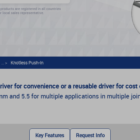
 products are registered in all countries
r local sales representative.
... >
Knotless Push-In
river for convenience or a reusable driver for cos
 and 5.5 for multiple applications in multiple join
Key Features
Request Info