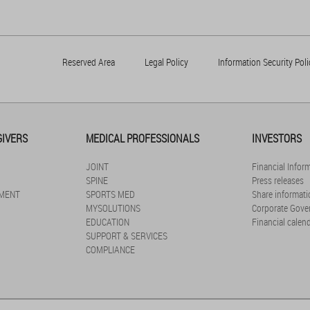
Reserved Area
Legal Policy
Information Security Poli
GIVERS
MEDICAL PROFESSIONALS
INVESTORS
JOINT
Financial Infor
SPINE
Press releases
MENT
SPORTS MED
Share informati
MYSOLUTIONS
Corporate Gove
EDUCATION
Financial calen
SUPPORT & SERVICES
COMPLIANCE