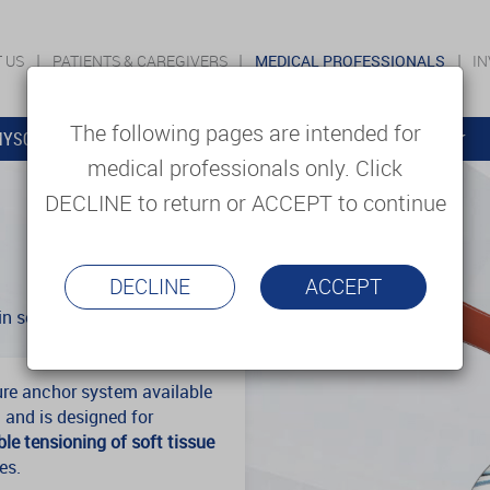
 US
PATIENTS & CAREGIVERS
MEDICAL PROFESSIONALS
I
The following pages are intended for
YSOLUTIONS
EDUCATION
SUPPORT & SERVICES
medical professionals only. Click
DECLINE to return or ACCEPT to continue
DECLINE
ACCEPT
n soft tissue repair.
ure anchor system available
 and is designed for
le tensioning of soft tissue
es.