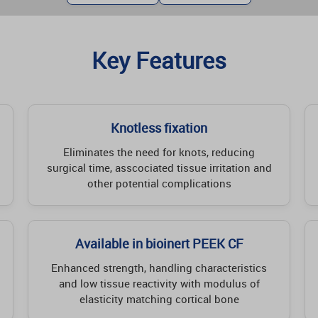
Key Features
Knotless fixation
Eliminates the need for knots, reducing
surgical time, asscociated tissue irritation and
other potential complications
Available in bioinert PEEK CF
Enhanced strength, handling characteristics
and low tissue reactivity with modulus of
elasticity matching cortical bone