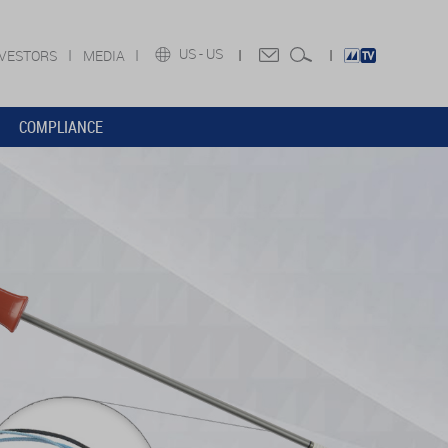
US -
US
NVESTORS
MEDIA
COMPLIANCE