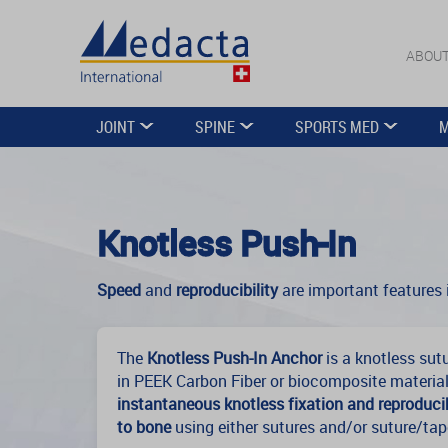
ABOUT
JOINT
SPINE
SPORTS MED
M
Knotless Push-In
Speed
and
reproducibility
are important features i
The
Knotless Push-In Anchor
is a knotless sut
in PEEK Carbon Fiber or biocomposite material
instantaneous knotless fixation and reproducib
to bone
using either sutures and/or suture/tap