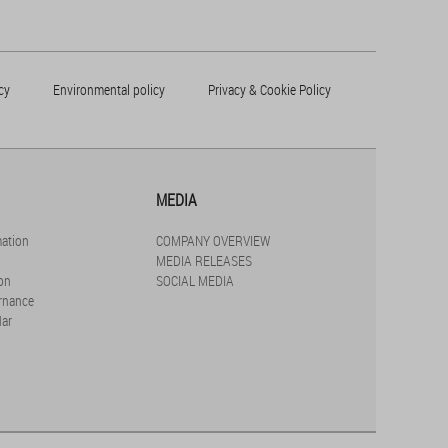
cy
Environmental policy
Privacy & Cookie Policy
MEDIA
mation
COMPANY OVERVIEW
MEDIA RELEASES
on
SOCIAL MEDIA
rnance
dar