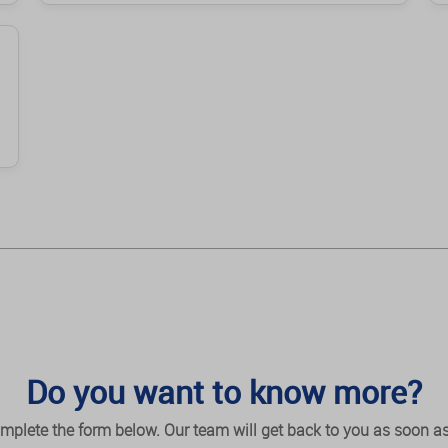
Do you want to know more?
mplete the form below. Our team will get back to you as soon as