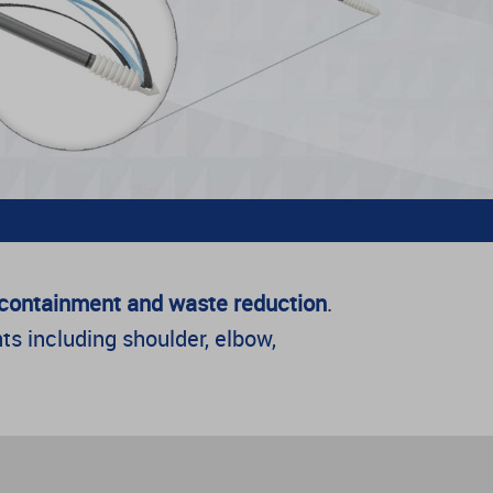
t containment and waste reduction
.
ts including shoulder, elbow,