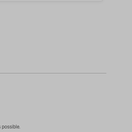
 possible.