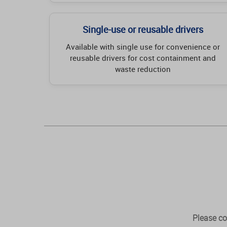
Single-use or reusable drivers
Available with single use for convenience or
reusable drivers for cost containment and
waste reduction
Please co