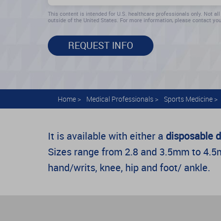
This content is intended for U.S. healthcare professionals only. Not all
outside of the United States. For more information, please contact you
REQUEST INFO
Home
>
Medical Professionals
>
Sports Medicine
>
It is available with either a
disposable d
Sizes range from 2.8 and 3.5mm to 4.5mm
hand/writs, knee, hip and foot/ ankle.