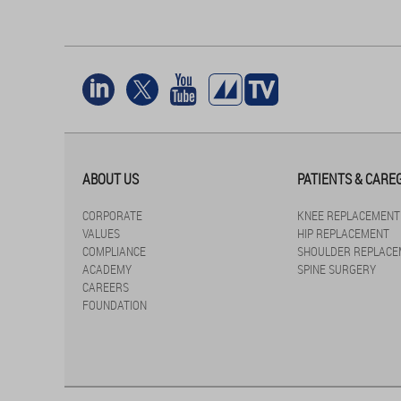
ABOUT US
PATIENTS & CARE
CORPORATE
KNEE REPLACEMENT
VALUES
HIP REPLACEMENT
COMPLIANCE
SHOULDER REPLACE
ACADEMY
SPINE SURGERY
CAREERS
FOUNDATION