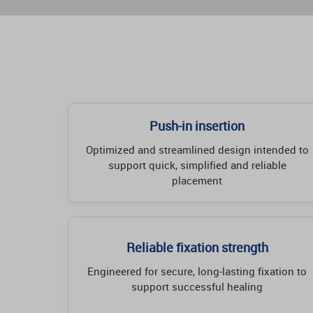
Push-in insertion
Optimized and streamlined design intended to
support quick, simplified and reliable
placement
Reliable fixation strength
Engineered for secure, long-lasting fixation to
support successful healing