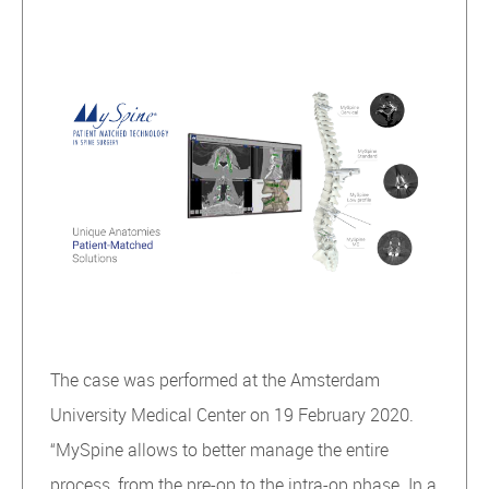
The case was performed at the Amsterdam
University Medical Center on 19 February 2020.
“MySpine allows to better manage the entire
process, from the pre-op to the intra-op phase. In a