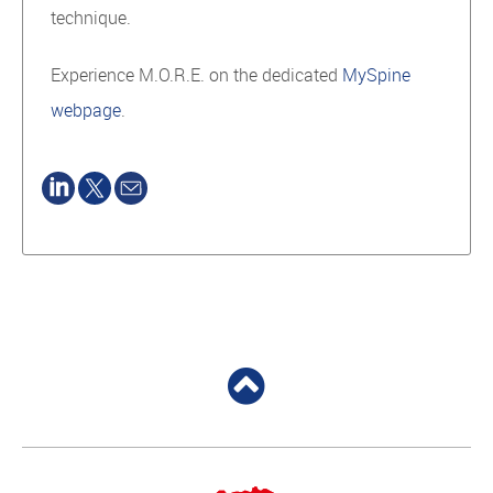
technique.
Experience M.O.R.E. on the dedicated
MySpine
webpage
.