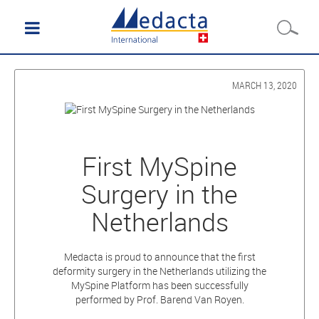
MARCH 13, 2020
First MySpine
Surgery in the
Netherlands
Medacta is proud to announce that the first
deformity surgery in the Netherlands utilizing the
MySpine Platform has been successfully
performed by Prof. Barend Van Royen.