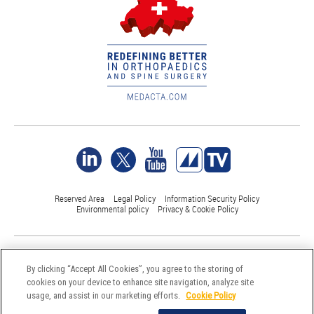
Reserved Area
Legal Policy
Information Security Policy
Environmental policy
Privacy & Cookie Policy
©Medacta International 2017-2026. All Rights Reserved.
All trademarks are property of their respective owners and are registered
By clicking “Accept All Cookies”, you agree to the storing of
at least in Switzerland
cookies on your device to enhance site navigation, analyze site
usage, and assist in our marketing efforts.
Cookie Policy