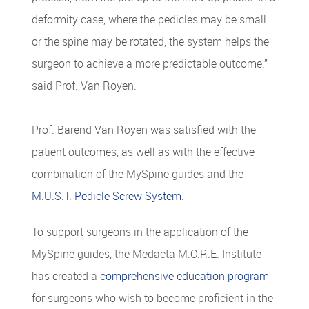
deformity case, where the pedicles may be small
or the spine may be rotated, the system helps the
surgeon to achieve a more predictable outcome.”
said Prof. Van Royen.
Prof. Barend Van Royen was satisfied with the
patient outcomes, as well as with the effective
combination of the MySpine guides and the
M.U.S.T. Pedicle Screw System
.
To support surgeons in the application of the
MySpine guides, the Medacta M.O.R.E. Institute
has created a
comprehensive education program
for surgeons who wish to become proficient in the