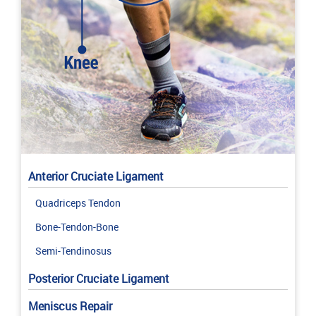
Anterior Cruciate Ligament
Quadriceps Tendon
Bone-Tendon-Bone
Semi-Tendinosus
Posterior Cruciate Ligament
Meniscus Repair