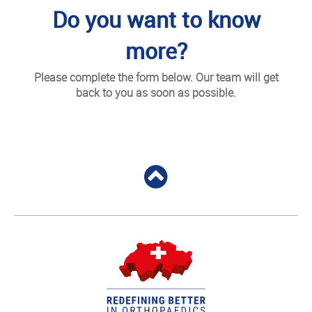
Do you want to know
more?
Please complete the form below. Our team will get
back to you as soon as possible.