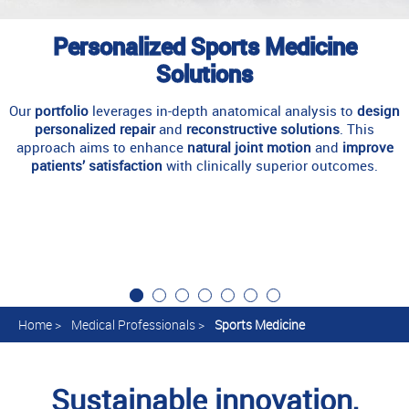
Personalized Sports Medicine
Solutions
Our
portfolio
leverages in-depth anatomical analysis to
design
personalized repair
and
reconstructive solutions
. This
approach aims to enhance
natural joint motion
and
improve
patients’ satisfaction
with clinically superior outcomes.
Home
>
Medical Professionals
>
Sports Medicine
Sustainable innovation,