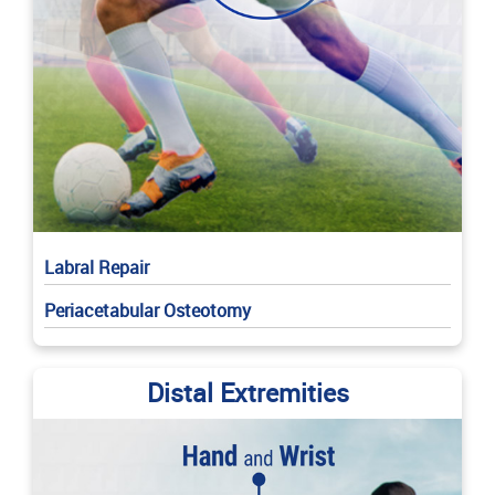
Labral Repair
Periacetabular Osteotomy
Distal Extremities