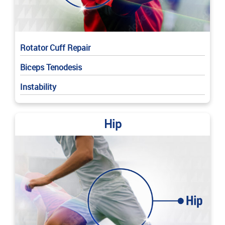
Rotator Cuff Repair
Biceps Tenodesis
Instability
Hip