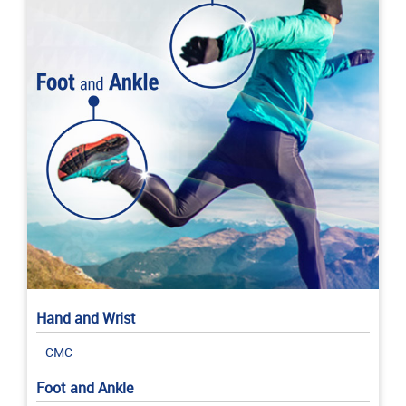
Hand and Wrist
CMC
Foot and Ankle