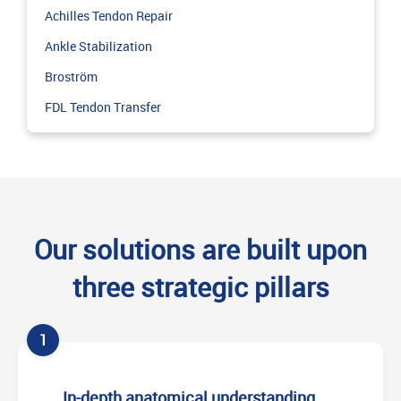
Achilles Tendon Repair
Ankle Stabilization
Broström
FDL Tendon Transfer
Our solutions are built upon
three strategic pillars
1
In-depth anatomical understanding