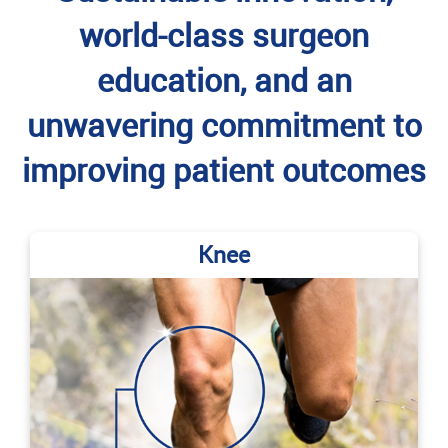
world-class surgeon
education, and an
unwavering commitment to
improving patient outcomes
Knee