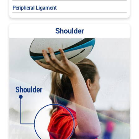
Peripheral Ligament
Shoulder