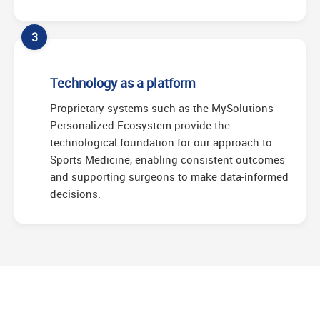
3
Technology as a platform
Proprietary systems such as the MySolutions
Personalized Ecosystem provide the
technological foundation for our approach to
Sports Medicine, enabling consistent outcomes
and supporting surgeons to make data-informed
decisions.