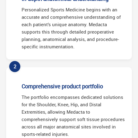
Personalized Sports Medicine begins with an
accurate and comprehensive understanding of
each patient’s unique anatomy. Medacta
supports this through detailed preoperative
planning, anatomical analysis, and procedure-
specific instrumentation.
2
Comprehensive product portfolio
The portfolio encompasses dedicated solutions
for the Shoulder, Knee, Hip, and Distal
Extremities, allowing Medacta to
comprehensively support soft tissue procedures
across all major anatomical sites involved in
sports-related injuries.