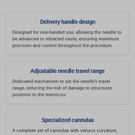
Delivery handle design
Designed for one-handed use, allowing the needle to
be advanced or retracted easily, ensuring maximum
precision and control throughout the procedure.
Adjustable needle travel range
Dedicated mechanism to set the needle’s travel
range, reducing the risk of damage to structures
posterior to the meniscus.
Specialized cannulas
A complete set of cannulas with various curvature,