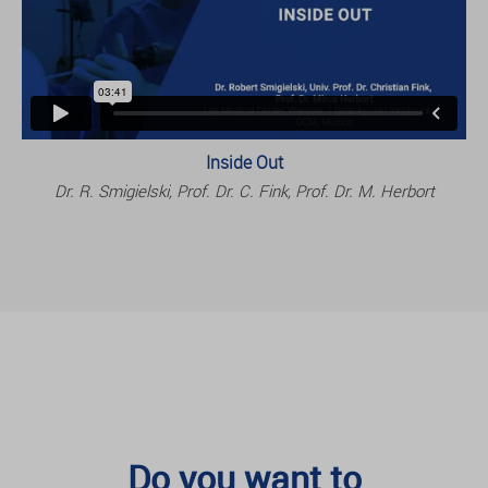
Inside Out
Dr. R. Smigielski, Prof. Dr. C. Fink, Prof. Dr. M. Herbort
Do you want to