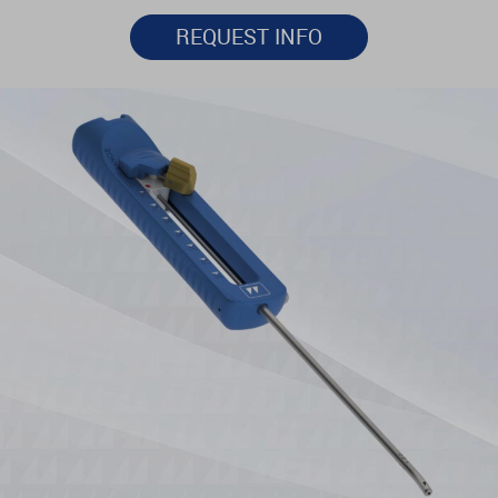
REQUEST INFO