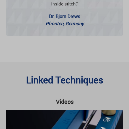
inside stitch."
Dr. Björn Drews
Pfronten, Germany
Linked Techniques
Videos