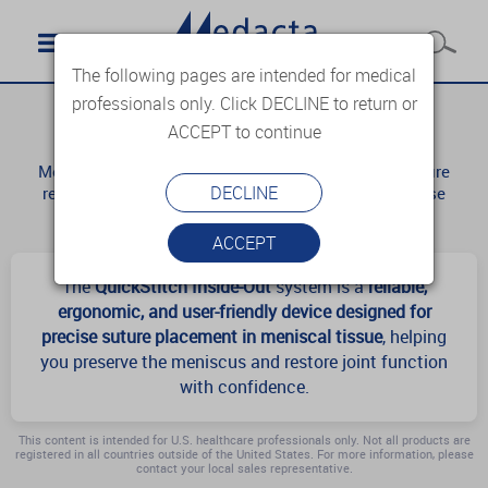
The following pages are intended for medical
professionals only. Click DECLINE to return or
QuickStitch
ACCEPT to continue
Meniscus repair is considered a challenging procedure
DECLINE
requiring accurate assessment of the tear and precise
surgical execution.
ACCEPT
The
QuickStitch Inside-Out
system is a
reliable,
ergonomic, and user-friendly device designed for
precise suture placement in meniscal tissue
, helping
you preserve the meniscus and restore joint function
with confidence.
This content is intended for U.S. healthcare professionals only. Not all products are
registered in all countries outside of the United States. For more information, please
contact your local sales representative.