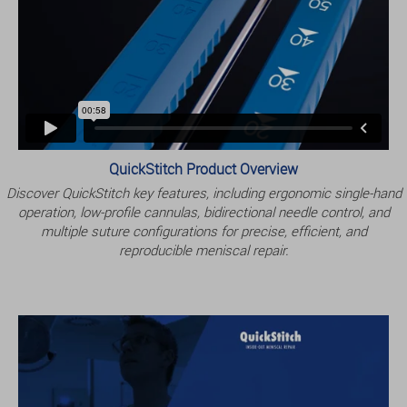
QuickStitch Product Overview
Discover QuickStitch key features, including ergonomic single-hand
operation, low-profile cannulas, bidirectional needle control, and
multiple suture configurations for precise, efficient, and
reproducible meniscal repair.