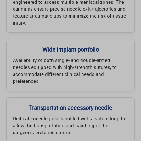
engineered to access multiple meniscal zones. The
cannulas ensure precise needle exit trajectories and
feature atraumatic tips to minimize the risk of tissue
injury.
Wide implant portfolio
Availability of both single- and double-armed
needles equipped with high-strength sutures, to
accommodate different clinical needs and
preferences.
Transportation accessory needle
Dedicate needle preassembled with a suture loop to
allow the transportation and handling of the
surgeon’s preferred suture.