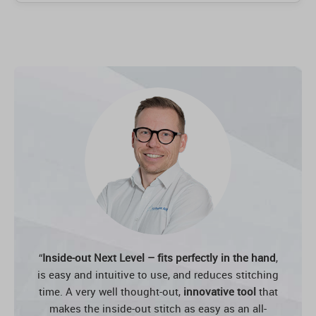
“
Inside-out Next Level – fits perfectly in the hand
,
is easy and intuitive to use, and reduces stitching
time. A very well thought-out,
innovative tool
that
makes the inside-out stitch as easy as an all-