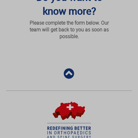
know more?
Please complete the form below. Our
team will get back to you as soon as
possible.