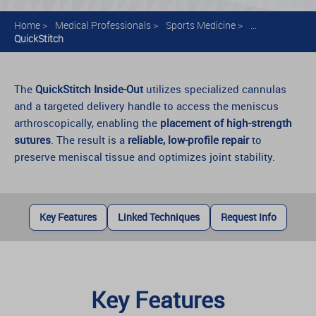
Home
>
Medical Professionals
>
Sports Medicine
>
...
QuickStitch
The
QuickStitch Inside-Out
utilizes specialized cannulas
and a targeted delivery handle to access the meniscus
arthroscopically, enabling the
placement of high-strength
sutures
. The result is a
reliable, low-profile repair
to
preserve meniscal tissue and optimizes joint stability.
Key Features
Linked Techniques
Request Info
Key Features