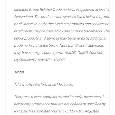
Medacta Group Related Trademarks are registered at least in
Switzerland. The products and services listed below may not
be all-inclusive, and other Medacta products and services not
listed below may be covered by one or more trademarks. The
below products and services may be covered by additional
trademarks not listed below. Note that Swiss trademarks
may have foreign counterparts. AMIS®, GMK® SpheriKA,
MyShoulder®, NextAR™, MyKA™.
Notes
1)
Alternative Performance Measures:
This press release contains certain financial measures of
historical performance that are not defined or specified by
IFRS, such as “constant currency", "EBITDA", "Adjusted