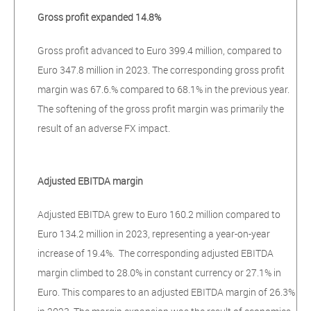
Gross profit expanded 14.8%
Gross profit advanced to Euro 399.4 million, compared to
Euro 347.8 million in 2023. The corresponding gross profit
margin was 67.6.% compared to 68.1% in the previous year.
The softening of the gross profit margin was primarily the
result of an adverse FX impact.
Adjusted EBITDA margin
Adjusted EBITDA grew to Euro 160.2 million compared to
Euro 134.2 million in 2023, representing a year-on-year
increase of 19.4%. The corresponding adjusted EBITDA
margin climbed to 28.0% in constant currency or 27.1% in
Euro. This compares to an adjusted EBITDA margin of 26.3%