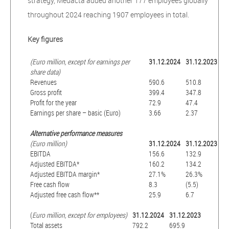
strategy, Medacta added another 177 employees globally
throughout 2024 reaching 1907 employees in total.
Key figures
(Euro million, except for earnings per
31.12.2024
31.12.2023
share data)
Revenues
590.6
510.8
Gross profit
399.4
347.8
Profit for the year
72.9
47.4
Earnings per share – basic (Euro)
3.66
2.37
Alternative performance measures
(Euro million)
31.12.2024
31.12.2023
EBITDA
156.6
132.9
Adjusted EBITDA*
160.2
134.2
Adjusted EBITDA margin*
27.1%
26.3%
Free cash flow
8.3
(5.5)
Adjusted free cash flow**
25.9
6.7
(
Euro million, except for employees)
31.12.2024
31.12.2023
Total assets
792.2
695.9