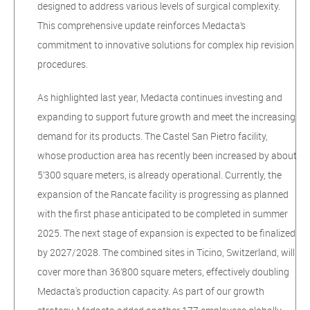
designed to address various levels of surgical complexity.
This comprehensive update reinforces Medacta’s
commitment to innovative solutions for complex hip revision
procedures.
As highlighted last year, Medacta continues investing and
expanding to support future growth and meet the increasing
demand for its products. The Castel San Pietro facility,
whose production area has recently been increased by about
5’300 square meters, is already operational. Currently, the
expansion of the Rancate facility is progressing as planned
with the first phase anticipated to be completed in summer
2025. The next stage of expansion is expected to be finalized
by 2027/2028. The combined sites in Ticino, Switzerland, will
cover more than 36’800 square meters, effectively doubling
Medacta's production capacity. As part of our growth