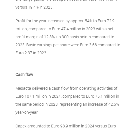
versus 19.4% in 2023.
Profit for the year increased by approx. 54% to Euro 72.9
million, compared to Euro 47.4 million in 2023 with a net
profit margin of 12.3%, up 300 basis points compared to
2023. Basic earnings per share were Euro 3.66 compared to
Euro 2.37 in 2023.
Cash flow
Medacta delivered a cash flow from operating activities of
Euro 107.1 million in 2024, compared to Euro 75.1 million in
the same period in 2023, representing an increase of 42.6%
year-on-year.
Capex amounted to Euro 98.9 million in 2024 versus Euro