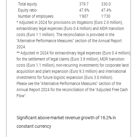
Total equity
379.7
330.0
Equity ratio
47.9%
47.4%
Number of employees
1’907
1’730
* Adjusted in 2024 for provisions on litigations (Euro 2.0 million),
extraordinary legal expenses (Euro 0.4 million) and MDR transition
costs (Euro 1.1 million). The reconciliation is provided in the
"Alternative Performance Measures" section of the Annual Report
2024.
** Adjusted in 2024 for extraordinary legal expenses (Euro 0.4 million),
for the settlement of legal claims (Euro 3.9 million), MDR transition
costs (Euro 1.1 million), non-recurring investments for corporate land
acquisition and plant expansion (Euro 9.3 million) and international
investments for future logistic expansion (Euro 3.0 million).
Please see the "Alternative Performance Measures" section of the
Annual Report 2024 for the reconciliation of the "Adjusted Free Cash
Flow".
Significant above-market revenue growth of 16.2% in
constant currency