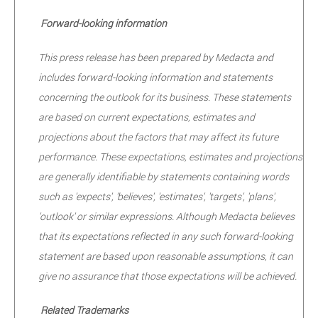
Forward-looking information
This press release has been prepared by Medacta and
includes forward-looking information and statements
concerning the outlook for its business. These statements
are based on current expectations, estimates and
projections about the factors that may affect its future
performance. These expectations, estimates and projections
are generally identifiable by statements containing words
such as 'expects', 'believes', 'estimates', 'targets', 'plans',
'outlook' or similar expressions. Although Medacta believes
that its expectations reflected in any such forward-looking
statement are based upon reasonable assumptions, it can
give no assurance that those expectations will be achieved.
Related Trademarks