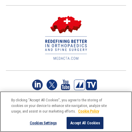
By clicking “Accept All Cookies”, you agree to the storing of
Reserved Area
Legal Policy
Information Security Policy
Environmental policy
Privacy & Cookie Policy
cookies on your device to enhance site navigation, analyze site
usage, and assist in our marketing efforts.
Cookie Policy
Cookies Settings
Accept All Cookies
©Medacta International 2017-2026. All Rights Reserved.
All trademarks are property of their respective owners and are registered