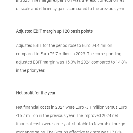
in 2023. The margin expansion was the result of economies
of scale and efficiency gains compared to the previous year.
Adjusted EBIT margin up 120 basis points
Adjusted EBIT for the period rose to Euro 94.4 million
compared to Euro 75.7 million in 2023. The corresponding
adjusted EBIT margin was 16.0% in 2024 compared to 14.8%
in the prior year.
Net profit for the year
Net financial costs in 2024 were Euro -3.1 million versus Euro
-15.7 million in the previous year. The improved 2024 net
financial costs were largely attributable to favorable foreign
exchange gains. The Group’s effective tax rate was 17.0 %