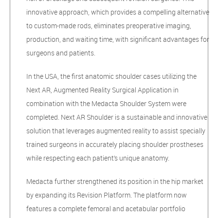
innovative approach, which provides a compelling alternative
to custom-made rods, eliminates preoperative imaging,
production, and waiting time, with significant advantages for
surgeons and patients.
In the USA, the first anatomic shoulder cases utilizing the
Next AR, Augmented Reality Surgical Application in
combination with the Medacta Shoulder System were
completed. Next AR Shoulder is a sustainable and innovative
solution that leverages augmented reality to assist specially
trained surgeons in accurately placing shoulder prostheses
while respecting each patient’s unique anatomy.
Medacta further strengthened its position in the hip market
by expanding its Revision Platform. The platform now
features a complete femoral and acetabular portfolio