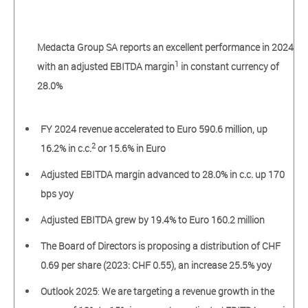
Medacta Group SA reports an excellent performance in 2024
1
with an adjusted EBITDA margin
in constant currency of
28.0%
FY 2024 revenue accelerated to Euro 590.6 million, up
2
16.2% in c.c.
or 15.6% in Euro
Adjusted EBITDA margin advanced to 28.0% in c.c. up 170
bps yoy
Adjusted EBITDA grew by 19.4% to Euro 160.2 million
The Board of Directors is proposing a distribution of CHF
0.69 per share (2023: CHF 0.55), an increase 25.5% yoy
Outlook 2025
:
We
are targeting a revenue
growth
in the