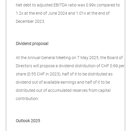
Net debt to adjusted EBITDA ratio was 0.99x compared to
1.2x at the end of June 2024 and 1.01x at the end of
December 2023.
Dividend proposal
At the Annual General Meeting on 7 May 2025, the Board of
Directors will propose a dividend distribution of CHF 0.69 per
share (0.55 CHF in 2023), half of it to be distributed as
dividend out of available earnings and half of it to be
distributed out of accumulated reserves from capital
contribution.
Outlook 2025