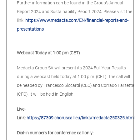
Further information can be found in the Group’s Annual
Report 2024 and Sustainability Report 2024. Please visit the
link:
https://www.medacta.com/EN/financial-reports-and-
presentations
Webcast Today at 1:00 pm (CET)
Medacta Group SA will present its 2024 Full Year Results
during a webcast held today at 1:00 p.m. (CET). The call will
be headed by Francesco Siccardi (CEO) and Corrado Farsetta
(CFO). It will be held in English.
Live-
Link:
https://87399.choruscall.eu/links/medacta250325.html
Dial-in numbers for conference call only: