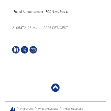
End of Announcement
EQS News Service
2105472 25-March-2025 CET/CEST
INVESTORS
PRESS RELEASES
PRESS RELEASES