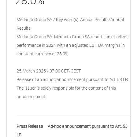
28.0%
Medacta Group SA / Key word(s): Annual Results/Annual
Results
Medacta Group SA: Medacta Group SA reports an excellent
performance in 2024 with an adjusted EBITDA margin1 in
constant currency of 28.0%
25-March-2025 / 07:00 CET/CEST
Release of an ad hoc announcement pursuant to Art. 53 LR
The issuer is solely responsible for the content of this
announcement.
Press Release – Ad-hoc announcement pursuant to Art. 53
LR