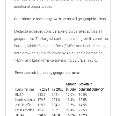
additional opportunities.
Considerable revenue growth across all geographic areas
Medacta achieved considerable growth rates across all
geographies. The largest contributions of growth came from
Europe, Middle East and Africa (EMEA) and North America,
both growing 16.5%, followed by Asia Pacific increasing
14.5%, and Latin America advancing 22.5%, all in c.c..
Revenue distribution by geographic area:
Growth
Growth in
(Euro million)
FY 2024
FY 2023
in Euro
constant currency
EMEA
283.7
242.4
17.0%
16.5%
North America
179.3
154.0
16.4%
16.5%
Asia Pacific
115.1
104.2
10.5%
14.5%
Latin America
12.4
10.2
22.4%
22.5%
TOTAL
590.6
510.8
15.6%
16.2%