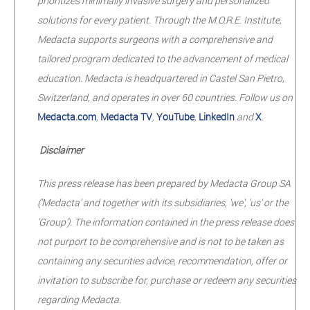
prioritizes minimally invasive surgery and personalized
solutions for every patient. Through the M.O.R.E. Institute,
Medacta supports surgeons with a comprehensive and
tailored program dedicated to the advancement of medical
education. Medacta is headquartered in Castel San Pietro,
Switzerland, and operates in over 60 countries. Follow us on
Medacta.com
,
Medacta TV
,
YouTube
,
LinkedIn
and
X
.
Disclaimer
This press release has been prepared by Medacta Group SA
('Medacta' and together with its subsidiaries, 'we', 'us' or the
'Group'). The information contained in the press release does
not purport to be comprehensive and is not to be taken as
containing any securities advice, recommendation, offer or
invitation to subscribe for, purchase or redeem any securities
regarding Medacta.