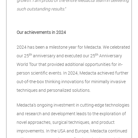
growth. I am proud of the entire Medacta team in delivering
such outstanding results.
”
Our achievements in 2024
2024 has been a milestone year for Medacta. We celebrated
th
th
our 25
anniversary and executed our 25
Anniversary
World Tour that provided additional opportunities for in-
person scientific events. In 2024, Medacta achieved further
out-of-the-box thinking innovations for minimally invasive
techniques and personalized solutions.
Medacta's ongoing investment in cutting-edge technologies
and research and development leads to the exploration of
novel approaches, surgical techniques, and product
improvements. In the USA and Europe, Medacta continued