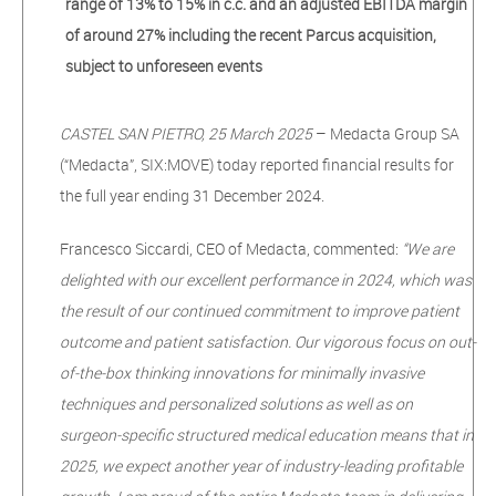
range of 13% to 15% in c.c. and an adjusted
EBITDA margin
of around 27% including the recent Parcus acquisition,
subject to
unforeseen events
CASTEL SAN PIETRO, 25 March 2025
– Medacta Group SA
(“Medacta”, SIX:MOVE) today reported financial results for
the full year ending 31 December 2024.
Francesco Siccardi, CEO of Medacta, commented:
“We are
delighted with our excellent performance in 2024, which was
the result of our continued commitment to improve patient
outcome and patient satisfaction. Our vigorous focus on out-
of-the-box thinking innovations for minimally invasive
techniques and personalized solutions as well as on
surgeon-specific structured medical education means that in
2025, we expect another year of industry-leading profitable