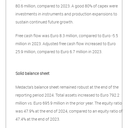
80.6 million, compared to 2023. A good 80% of capex were
investments in instruments and production expansions to
sustain continued future growth.
Free cash flow was Euro 8.3 million, compared to Euro -5.5
million in 2023. Adjusted free cash flow increased to Euro
25.9 million, compared to Euro 6.7 million in 2023.
Solid balance sheet
Medacta’s balance sheet remained robust at the end of the
reporting period 2024. Total assets increased to Euro 792.2
million vs. Euro 695.9 million in the prior year. The equity ratio
was 47.9% at the end of 2024, compared to an equity ratio of
47.4% at the end of 2023.