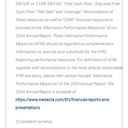
EBITDA" or “CORE EBITDA”, "Free Cash Flow", “Adjusted Free
Cash Flow”, “Net Debt” and “Leverage”. Reconciliation of
these measures as well as "CORE" financial measures is
provided in the “Alternative Performance Measures” of our
2024 Annual Report. These Alternative Performance
Measures (APM) should be regarded as complementary
information to, and not as a substitute for, the IFRS
beginning performance measures. For definitions of APM,
together with reconciliations to the most directly reconcilable
IFRS line items, please refer section headed "Alternative
Performance Measures" of the 2024 Annual Report. The
2024 Annual Report is available at
https://www.medacta.com/EN/financial-reports-and-
presentations
.
2) constant currency