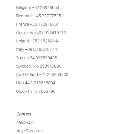
Belgium +32 28948063
Denmark +45 32727525
France +33 170918704
Germany +49 6917415712
Ireland +353 15269444
Italy +39 02 802 09 11
Spain +34 917699498
Sweden +46 850510030
Switzerland +41 225954728
UK +44 1 212818004
USA +1 718 7058796
Contact
Medacta
Anja Pomrehn