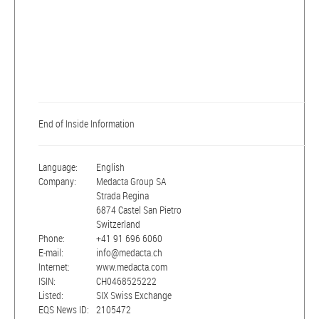
End of Inside Information
Language:
English
Company:
Medacta Group SA
Strada Regina
6874 Castel San Pietro
Switzerland
Phone:
+41 91 696 6060
E-mail:
info@medacta.ch
Internet:
www.medacta.com
ISIN:
CH0468525222
Listed:
SIX Swiss Exchange
EQS News ID:
2105472