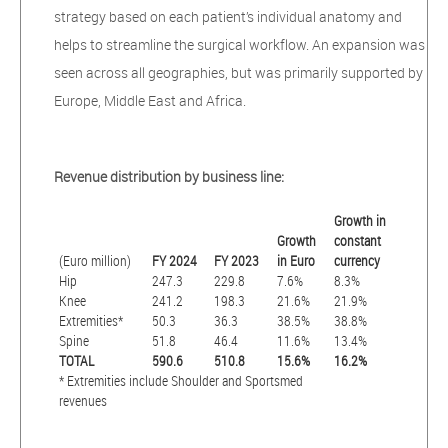
strategy based on each patient’s individual anatomy and
helps to streamline the surgical workflow. An expansion was
seen across all geographies, but was primarily supported by
Europe, Middle East and Africa.
Revenue distribution by business line:
Growth in
Growth
constant
(Euro million)
FY 2024
FY 2023
in Euro
currency
Hip
247.3
229.8
7.6%
8.3%
Knee
241.2
198.3
21.6%
21.9%
Extremities*
50.3
36.3
38.5%
38.8%
Spine
51.8
46.4
11.6%
13.4%
TOTAL
590.6
510.8
15.6%
16.2%
* Extremities include Shoulder and Sportsmed
revenues