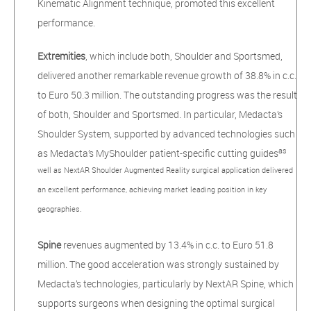
Kinematic Alignment technique, promoted this excellent
performance.
Extremities
, which include both, Shoulder and Sportsmed,
delivered another remarkable revenue growth of 38.8% in c.c.
to Euro 50.3 million. The outstanding progress was
the result
of both, Shoulder and Sportsmed. In particular, Medacta’s
Shoulder System, supported by advanced technologies such
as
as Medacta’s MyShoulder patient-specific cutting guides
well as NextAR Shoulder Augmented Reality surgical application delivered
an excellent performance, achieving market leading position in key
geographies.
Spine
revenues augmented by 13.4% in c.c. to Euro 51.8
million. The good acceleration was strongly sustained by
Medacta’s technologies, particularly by NextAR Spine, which
supports surgeons when designing the optimal surgical