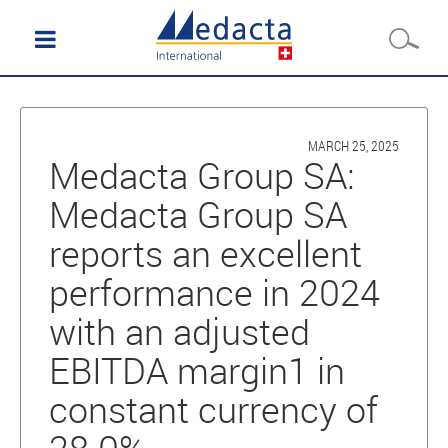
MARCH 25, 2025
Medacta Group SA:
Medacta Group SA
reports an excellent
performance in 2024
with an adjusted
EBITDA margin1 in
constant currency of