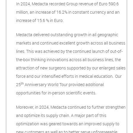
In 2024, Medacta recorded Group revenue of Euro 590.6
million, an increase of 16.2% in constant currency and an
increase of 15.6 % in Euro.
Medacta delivered outstanding growth in all geographic
markets and continued excellent growth across all business
lines. This was achieved by the continued launch of out-of-
the-box thinking innovations across all business lines, the
attraction of new surgeons supported by our enlarged sales
force and our intensified efforts in medical education. Our
th
25
Anniversary World Tour provided additional
opportunities for in-person scientific events.
Moreover, in 2024, Medacta continued to further strengthen
and optimize its supply chain. A major part of this
optimization was geared towards an improved supply to
new customers as well as to better serve unforeseeable