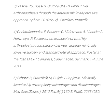
3) Vasina PG, Rossi R, Giudice GM, Palumbi P. Hip
arthroposthesis through the anterior minimally invasive
approach. Sphera 2010;6(12) - Speciale Ortopedia
4) Christofilopoulos P, Roussos C, Lädermann A, Lübbeke A,
Hoffmeyer P. Socioeconomic aspects of total hip
arthroplasty. A comparison between anterior minimally
invasive surgery and standard lateral approach. Poster at
the 12th EFORT Congress, Copenhagen, Denmark: 1-4 June
2011.
5) Sebečić B, Starešinić M, Culjak V, Japjec M. Minimally
invasive hip arthroplasty: advantages and disadvantages.
Med Glas (Zenica). 2012 Feb;9(1):160-5. PMID: 22634930.