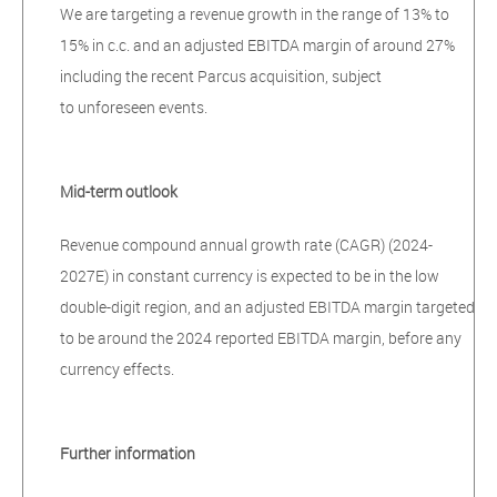
We are targeting a revenue growth in the range of 13% to
15% in c.c. and an adjusted EBITDA margin of around 27%
including the recent Parcus acquisition, subject
to unforeseen events.
Mid-term outlook
Revenue compound annual growth rate (CAGR) (2024-
2027E) in constant currency is expected to be in the low
double-digit region, and an adjusted EBITDA margin targeted
to be around the 2024 reported EBITDA margin, before any
currency effects.
Further information