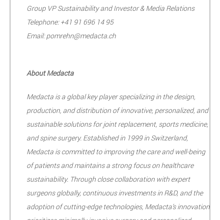
Group VP Sustainability and Investor & Media Relations
Telephone: +41 91 696 14 95
Email: pomrehn@medacta.ch
About Medacta
Medacta is a global key player specializing in the design,
production, and distribution of innovative, personalized, and
sustainable solutions for joint replacement, sports medicine,
and spine surgery. Established in 1999 in Switzerland,
Medacta is committed to improving the care and well-being
of patients and maintains a strong focus on healthcare
sustainability. Through close collaboration with expert
surgeons globally, continuous investments in R&D, and the
adoption of cutting-edge technologies, Medacta’s innovation