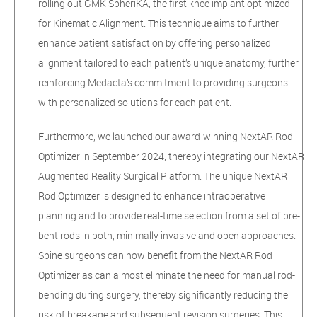
rolling out GMK SpheriKA, the first knee implant optimized
for Kinematic Alignment. This technique aims to further
enhance patient satisfaction by offering personalized
alignment tailored to each patient’s unique anatomy, further
reinforcing Medacta’s commitment to providing surgeons
with personalized solutions for each patient.
Furthermore, we launched our award-winning NextAR Rod
Optimizer in September 2024, thereby integrating our NextAR
Augmented Reality Surgical Platform. The unique NextAR
Rod Optimizer is designed to enhance intraoperative
planning and to provide real-time selection from a set of pre-
bent rods in both, minimally invasive and open approaches.
Spine surgeons can now benefit from the NextAR Rod
Optimizer as can almost eliminate the need for manual rod-
bending during surgery, thereby significantly reducing the
risk of breakage and subsequent revision surgeries. This