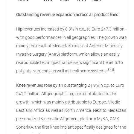
Outstanding revenue expansion across all product lines
Hip
revenues increased by 8.3% in c.c., to Euro 247.3 million
,
with good performances in all geographies. The growth was
mainly the result of Medacta’s excellent Anterior Minimally
Invasive Surgery (AMIS) platform, which allows an easily
reproducible technique that delivers significant benefits to
3,4,5
patients, surgeons as well as healthcare systems
.
Knee
revenues rose by an outstanding 21.9% in c.c. to Euro
241.2 million. All geographic regions contributed to this
growth, which was mainly attributable to Europe, Middle
East and Africa as well as North America. Next to Medacta’s
personalized Kinematic Alignment platform MyKA, GMK
SpheriKA, the first knee implant specifically designed for the